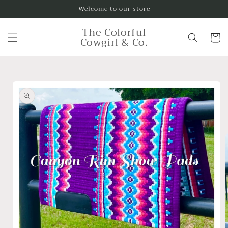
Skip to
Welcome to our store
content
The Colorful
Cart
Cowgirl & Co.
Skip to
product
information