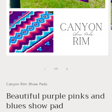
i
Open
media
1
in
of
1
/
3
modal
Canyon Rim Show Pads
Beautiful purple pinks and
blues show pad