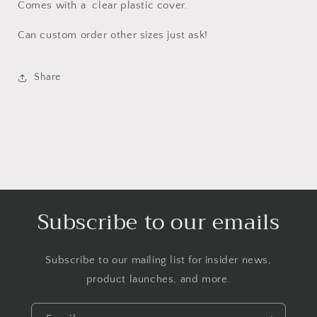
Comes with a clear plastic cover.
Can custom order other sizes just ask!
Share
Subscribe to our emails
Subscribe to our mailing list for insider news,
product launches, and more.