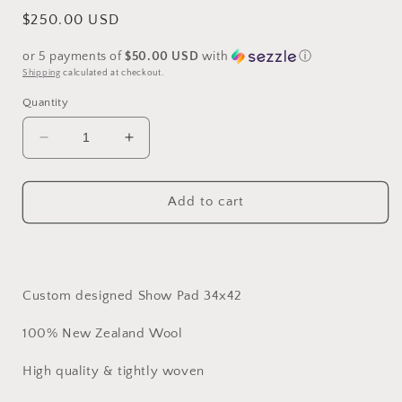
Regular
$250.00 USD
price
or 5 payments of
$50.00 USD
with
ⓘ
Shipping
calculated at checkout.
Quantity
Decrease
Increase
quantity
quantity
for
for
Beautiful
Beautiful
Add to cart
purple
purple
pinks
pinks
and
and
blues
blues
show
show
Custom designed Show Pad 34x42
pad
pad
100% New Zealand Wool
High quality & tightly woven