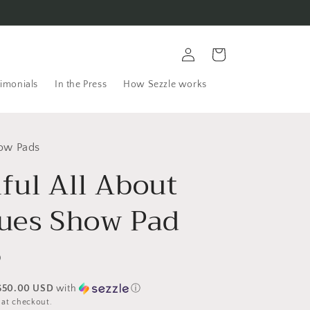
Log
Cart
in
imonials
In the Press
How Sezzle works
ow Pads
ful All About
lues Show Pad
D
$50.00 USD
with
ⓘ
 at checkout.