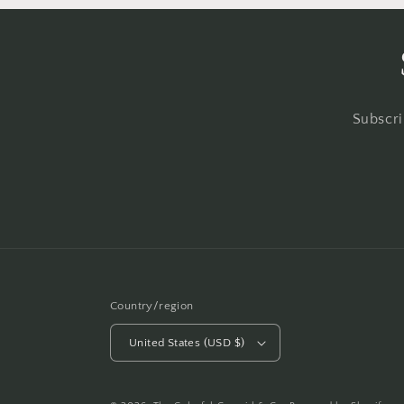
Subscri
Country/region
United States (USD $)