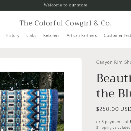
Welcome to our store
The Colorful Cowgirl & Co.
History
Links
Retailers
Artisan Partners
Customer Test
Canyon Rim Sh
Beauti
the B
Regular
$250.00 US
price
or 5 payments of
Shipping
calculated