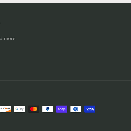
s
nd more.