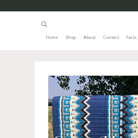
Skip to
content
Home
Shop
About
Contact
Facts
Skip to
product
information