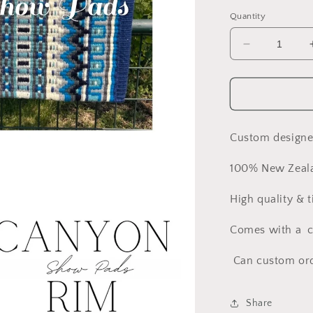
Quantity
Decrease
quantity
for
Beautiful
All
About
the
Custom design
Blues
Show
100% New Zeal
Pad
High quality & 
Comes with a cl
Can custom orde
Share