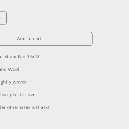
Increase
quantity
for
Beautiful
Add to cart
All
About
the
ed Show Pad 34x42
Blues
Show
and Wool
Pad
tightly woven
ear plastic cover.
r other sizes just ask!