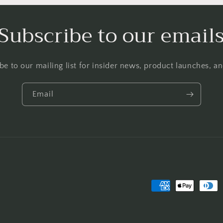
Subscribe to our email
be to our mailing list for insider news, product launches, a
Email
Payment
methods