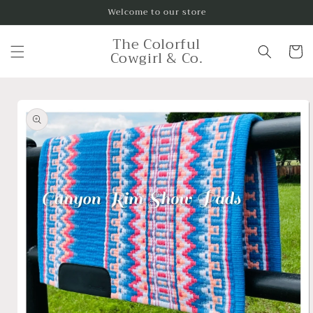
Skip to
Welcome to our store
content
The Colorful
Cart
Cowgirl & Co.
Skip to
product
information