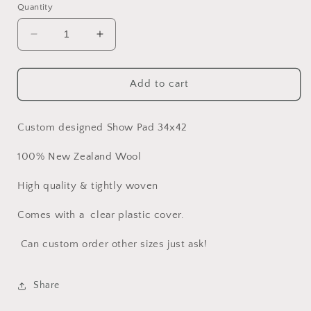
Quantity
Decrease
Increase
quantity
quantity
for
for
Beautiful
Beautiful
Add to cart
Pastels
Pastels
Show
Show
Pad
Pad
Custom designed Show Pad 34x42
100% New Zealand Wool
High quality & tightly woven
Comes with a clear plastic cover.
Can custom order other sizes just ask!
Share