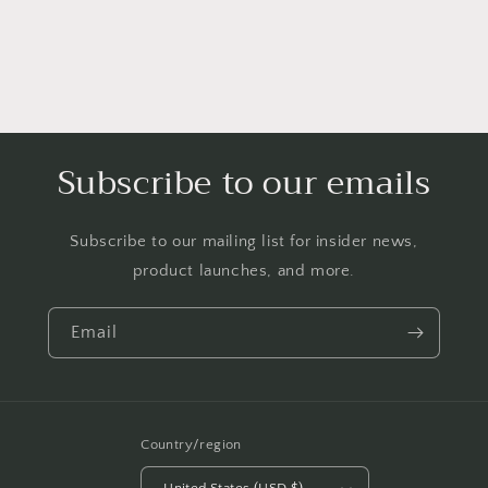
Subscribe to our emails
Subscribe to our mailing list for insider news,
product launches, and more.
Email
Country/region