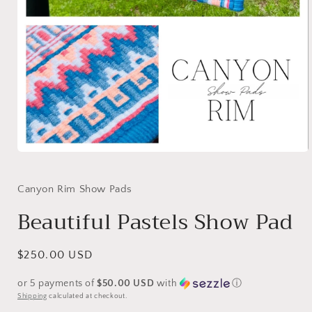
Open
media
1
in
Canyon Rim Show Pads
modal
Beautiful Pastels Show Pad
Regular
$250.00 USD
price
or 5 payments of
$50.00 USD
with
ⓘ
Shipping
calculated at checkout.