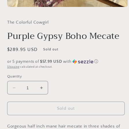
Open
media
1
in
The Colorful Cowgirl
modal
Purple Gypsy Boho Mecate
Regular
$289.95 USD
Sold out
price
or 5 payments of
$57.99 USD
with
ⓘ
Shipping
calculated at checkout.
Quantity
Decrease
Increase
quantity
quantity
for
for
Purple
Purple
Sold out
Gypsy
Gypsy
Boho
Boho
Mecate
Mecate
Gorgeous half inch mane hair mecate in three shades of