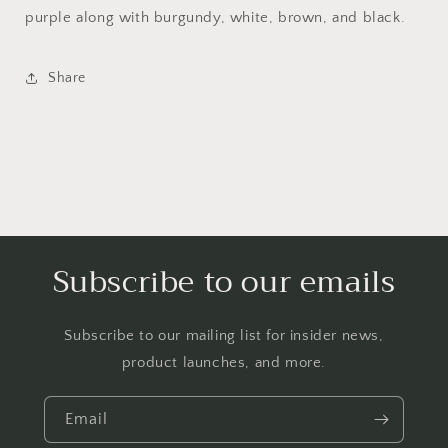
purple along with burgundy, white, brown, and black.
Share
Subscribe to our emails
Subscribe to our mailing list for insider news,
product launches, and more.
Email