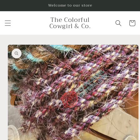
Skip to
Welcome to our store
content
The Colorful
Cart
Cowgirl & Co.
Skip to
product
information