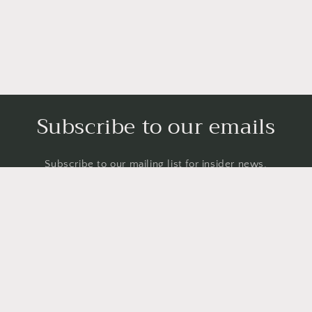
Subscribe to our emails
Subscribe to our mailing list for insider news,
product launches, and more.
Email
Country/region