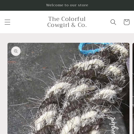
Skip to
Welcome to our store
content
The Colorful
Cart
Cowgirl & Co.
Skip to
product
information