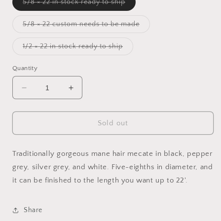
Variant
5/8 × 22 in stock ready to ship
sold
out
or
Variant
5/8 × 22 custom needs to be made
unavailable
sold
out
or
Variant
1/2 × 22 in stock ready to ship
unavailable
sold
out
or
Quantity
unavailable
Decrease
Increase
quantity
quantity
for
for
Simply
Simply
Sold out
Silver
Silver
Grey
Grey
Mecate
Mecate
Traditionally gorgeous mane hair mecate in black, pepper
grey, silver grey, and white. Five-eighths in diameter, and
it can be finished to the length you want up to 22'.
Share