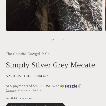
Open
media
1
of
1
/
4
in
i
modal
The Colorful Cowgirl & Co.
Simply Silver Grey Mecate
Regular
$299.95 USD
Sold out
price
or 5 payments of
$59.99 USD
with
ⓘ
Shipping
calculated at checkout.
Availability options