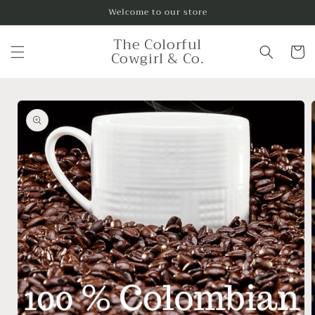
Skip to
Welcome to our store
content
The Colorful
Cart
Cowgirl & Co.
Skip to
product
information