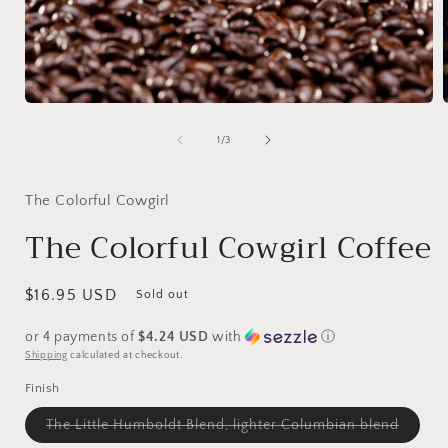
Open
media
1
of
1
/
3
in
i
modal
The Colorful Cowgirl
The Colorful Cowgirl Coffee
Regular
$16.95 USD
Sold out
price
or 4 payments of
$4.24 USD
with
ⓘ
Shipping
calculated at checkout.
Finish
Variant
The Little Humboldt Blend, lighter Columbian blend
sold