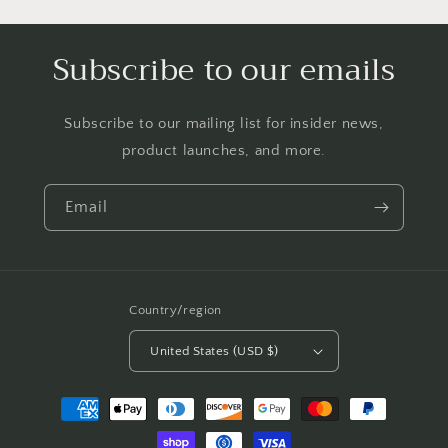
Subscribe to our emails
Subscribe to our mailing list for insider news,
product launches, and more.
Email
Country/region
United States (USD $)
Payment
methods